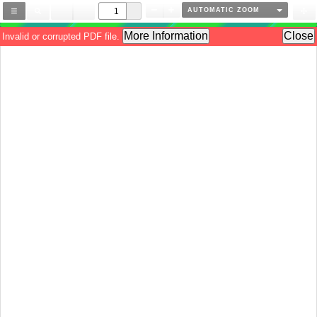
AUTOMATIC ZOOM
More Information
Close
Invalid or corrupted PDF file.